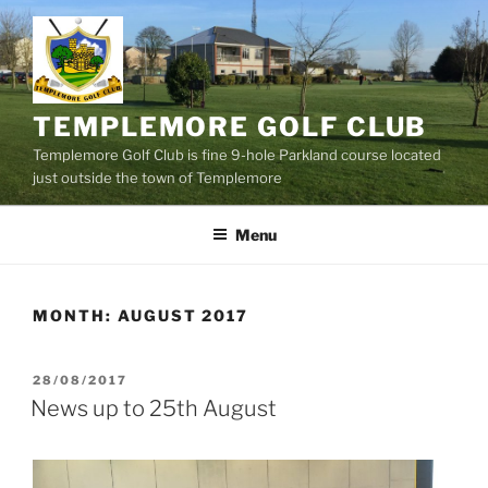
Skip
to
content
TEMPLEMORE GOLF CLUB
Templemore Golf Club is fine 9-hole Parkland course located
just outside the town of Templemore
Menu
MONTH:
AUGUST 2017
POSTED
28/08/2017
ON
News up to 25th August