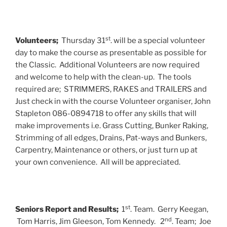
st
Volunteers;
Thursday 31
. will be a special volunteer
day to make the course as presentable as possible for
the Classic. Additional Volunteers are now required
and welcome to help with the clean-up. The tools
required are; STRIMMERS, RAKES and TRAILERS and
Just check in with the course Volunteer organiser, John
Stapleton 086-0894718 to offer any skills that will
make improvements i.e. Grass Cutting, Bunker Raking,
Strimming of all edges, Drains, Pat-ways and Bunkers,
Carpentry, Maintenance or others, or just turn up at
your own convenience. All will be appreciated.
st
Seniors Report and Results;
1
. Team. Gerry Keegan,
nd
Tom Harris, Jim Gleeson, Tom Kennedy. 2
. Team; Joe