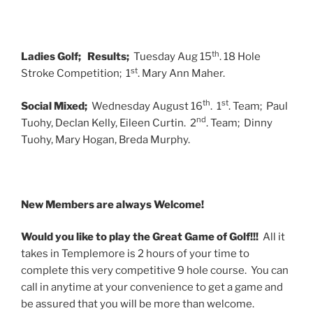
th
Ladies Golf;
Results;
Tuesday Aug 15
. 18 Hole
st
Stroke Competition; 1
. Mary Ann Maher.
th
st
Social Mixed;
Wednesday August 16
. 1
. Team; Paul
nd
Tuohy, Declan Kelly, Eileen Curtin. 2
. Team; Dinny
Tuohy, Mary Hogan, Breda Murphy.
New Members are always Welcome!
Would you like to play the Great Game of Golf!!!
All it
takes in Templemore is 2 hours of your time to
complete this very competitive 9 hole course. You can
call in anytime at your convenience to get a game and
be assured that you will be more than welcome.