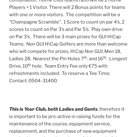
combination. Home Club teams ratio will be 2 Home
Players + 1 Visitor. There will 2 Bonus points for teams
with one or more visitors. The competition will be a
“Champagne Scramble”. 1 Score to count on par 4’s, 2
scores to count on Par 3’s and Par 5’s. Play own drive
on Par 3’s. There will be 3 main prizes for GUI H\Cap
Teams. Non GUI H\Cap Golfers are more than welcome
who will compete for prizes, H\Cap Non GUI; Men 18,
th
th
Ladies 28. Nearest the Pin Holes 7
. and 16
. Longest
th
Drive, 10
hole. Team Entry Fee only €75 with
refreshments included. To reserve a Tee Time;
Contact; 0504-31400.
This is Your Club, both Ladies and Gents
, therefore it
is important to be pro-active in raising funds for the
maintenance of the course, equipment service,
replacement, and the purchase of new equipment