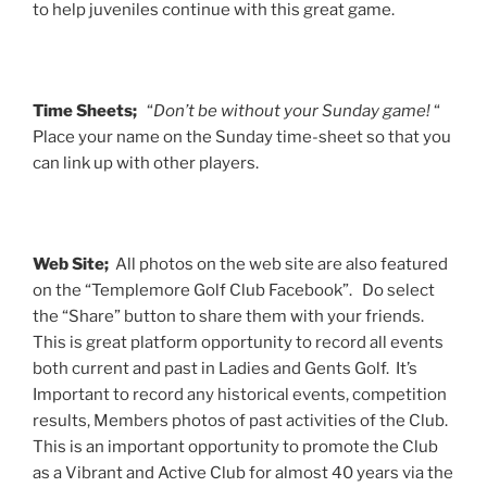
to help juveniles continue with this great game.
Time Sheets;
“
Don’t be without your Sunday game!
“
Place your name on the Sunday time-sheet so that you
can link up with other players.
Web Site;
All photos on the web site are also featured
on the “Templemore Golf Club Facebook”. Do select
the “Share” button to share them with your friends.
This is great platform opportunity to record all events
both current and past in Ladies and Gents Golf. It’s
Important to record any historical events, competition
results, Members photos of past activities of the Club.
This is an important opportunity to promote the Club
as a Vibrant and Active Club for almost 40 years via the