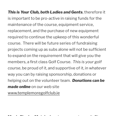
This is Your Club, both Ladies and Gents
, therefore it
is important to be pro-active in raising funds for the
maintenance of the course, equipment service,
replacement, and the purchase of new equipment
required to continue the upkeep of this wonderful
course. There will be future series of fundraising
projects coming up as subs alone will not be sufficient
to expand on the requirement that will give you the
members, a first class Golf Course.
This is your golf
course
, be proud of it, and supportive of it, in whatever
way you can by raising sponsorship, donations or
helping out on the volunteer team.
Donations can be
made online
on our web site
www.templemoregolfclub.ie