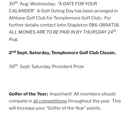
th
30
. Aug. Wednesday; “A DATE FOR YOUR
CALANDER” A Golf Outing Day has been arranged in
Athlone Golf Club for Templemore Golf Club ; For
further details contact John Stapleton 086-0894718.
th
ALL MONIES ARE TO BE PAID IN BY THURSDAY 24
.
Aug.
nd
2
Sept. Saturday, Templemore Golf Club Classic.
th
30
. Sept. Saturday. President Prize
Golfer of the Year;
Important! All members should
compete in
all competitions
throughout the year. This
will Increase your “Golfer of the Year” points.