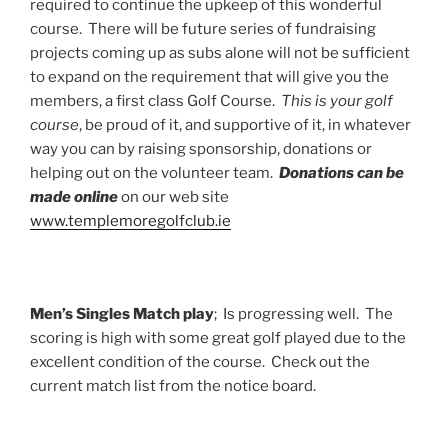
required to continue the upkeep of this wonderful
course. There will be future series of fundraising
projects coming up as subs alone will not be sufficient
to expand on the requirement that will give you the
members, a first class Golf Course.
This is your golf
course
, be proud of it, and supportive of it, in whatever
way you can by raising sponsorship, donations or
helping out on the volunteer team.
Donations can be
made online
on our web site
www.templemoregolfclub.ie
Men’s Singles Match play
; Is progressing well. The
scoring is high with some great golf played due to the
excellent condition of the course. Check out the
current match list from the notice board.