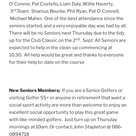
O’ Connor, Pat Costello, Liam Daly, Willie Haverty.
rd
3
.Team; Shamus Bourke, Phil Ryan, Pat O’ Connell,
Michael Maher. One of the best attendance since the
seniors started, and a very enjoyable day was had by all.
There will be no Seniors next Thursday due to the tidy
nd
up for the Club Classic on the 2
. Sept. All Seniors are
expected to help in the clean-up commencing at
10.30. All help would be great and thanks to everyone
for their help to-date on the course
New Seniors Members;
If you are a Senior Golfers or
visiting Golfer 55+ or anyone in retirement that want a
social sport activity are more than welcome to enjoy an
excellent social opportunity to play this great game
with like-minded golfers. Just turn up on Thursday
mornings at 10am. Or contact; John Stapleton @ 086-
0894718