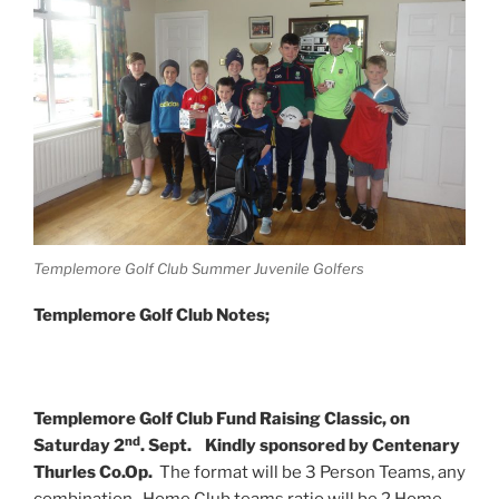
Templemore Golf Club Summer Juvenile Golfers
Templemore Golf Club Notes;
Templemore Golf Club Fund Raising Classic, on
nd
Saturday 2
. Sept.
Kindly sponsored by Centenary
Thurles Co.Op.
The format will be 3 Person Teams, any