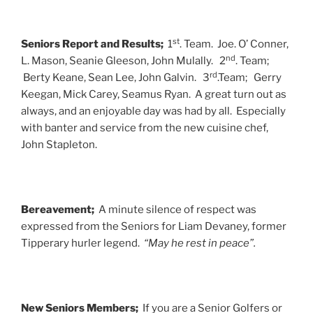
st
Seniors Report and Results;
1
. Team. Joe. O’ Conner,
nd
L. Mason, Seanie Gleeson, John Mulally. 2
. Team;
rd
Berty Keane, Sean Lee, John Galvin. 3
.Team; Gerry
Keegan, Mick Carey, Seamus Ryan. A great turn out as
always, and an enjoyable day was had by all. Especially
with banter and service from the new cuisine chef,
John Stapleton.
Bereavement;
A minute silence of respect was
expressed from the Seniors for Liam Devaney, former
Tipperary hurler legend.
“May he rest in peace”.
New Seniors Members;
If you are a Senior Golfers or