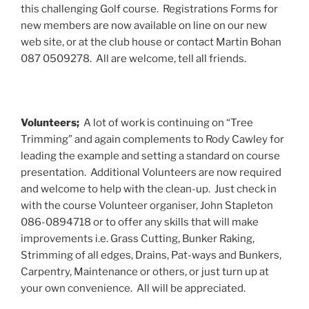
this challenging Golf course. Registrations Forms for
new members are now available on line on our new
web site, or at the club house or contact Martin Bohan
087 0509278. All are welcome, tell all friends.
Volunteers;
A lot of work is continuing on “Tree
Trimming” and again complements to Rody Cawley for
leading the example and setting a standard on course
presentation. Additional Volunteers are now required
and welcome to help with the clean-up. Just check in
with the course Volunteer organiser, John Stapleton
086-0894718 or to offer any skills that will make
improvements i.e. Grass Cutting, Bunker Raking,
Strimming of all edges, Drains, Pat-ways and Bunkers,
Carpentry, Maintenance or others, or just turn up at
your own convenience. All will be appreciated.