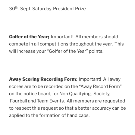
th
30
. Sept. Saturday. President Prize
Golfer of the Year;
Important! All members should
compete in
all competitions
throughout the year. This
will Increase your “Golfer of the Year” points.
Away Scoring Recording Form
; Important! All away
scores are to be recorded on the “Away Record Form”
on the notice board, for Non Qualifying, Society,
Fourball and Team Events. All members are requested
to respect this request so that a better accuracy can be
applied to the formation of handicaps.