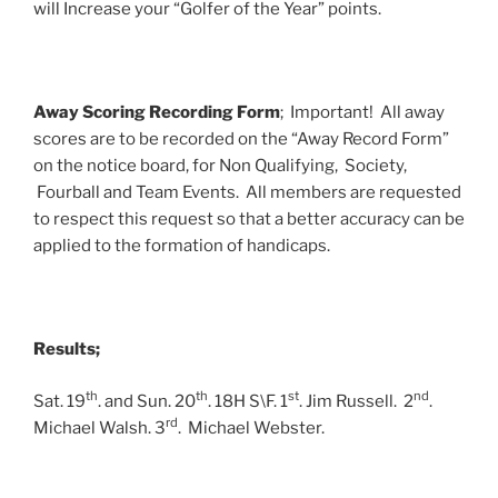
will Increase your “Golfer of the Year” points.
Away Scoring Recording Form
; Important! All away
scores are to be recorded on the “Away Record Form”
on the notice board, for Non Qualifying, Society,
Fourball and Team Events. All members are requested
to respect this request so that a better accuracy can be
applied to the formation of handicaps.
Results;
th
th
st
nd
Sat. 19
. and Sun. 20
. 18H S\F. 1
. Jim Russell. 2
.
rd
Michael Walsh. 3
. Michael Webster.