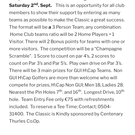
nd
Saturday 2
. Sept.
This is an opportunity for all club
members to show their support by entering as many
teams as possible to make the Classic a great success.
The format will be
a
3 Person Team, any combination.
Home Club teams ratio will be 2 Home Players + 1
Visitor. There will 2 Bonus points for teams with one or
more visitors. The competition will be a “Champagne
Scramble”. 1 Score to count on par 4’s, 2 scores to
count on Par 3’s and Par 5’s. Play own drive on Par 3’s.
There will be 3 main prizes for GUI H\Cap Teams. Non
GUI H\Cap Golfers are more than welcome who will
compete for prizes, H\Cap Non GUI; Men 18, Ladies 28.
th
th
th
Nearest the Pin Holes 7
. and 16
. Longest Drive, 10
hole. Team Entry Fee only €75 with refreshments
included. To reserve a Tee Time; Contact; 0504-
31400.
The Classic is Kindly sponsored by Centenary
Thurles Co.Op.