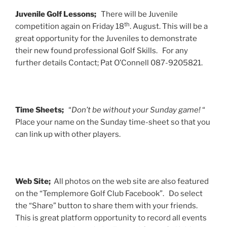
Juvenile Golf Lessons;
There will be Juvenile
th
competition again on Friday 18
. August. This will be a
great opportunity for the Juveniles to demonstrate
their new found professional Golf Skills. For any
further details Contact; Pat O’Connell 087-9205821.
Time Sheets;
“
Don’t be without your Sunday game!
“
Place your name on the Sunday time-sheet so that you
can link up with other players.
Web Site;
All photos on the web site are also featured
on the “Templemore Golf Club Facebook”. Do select
the “Share” button to share them with your friends.
This is great platform opportunity to record all events