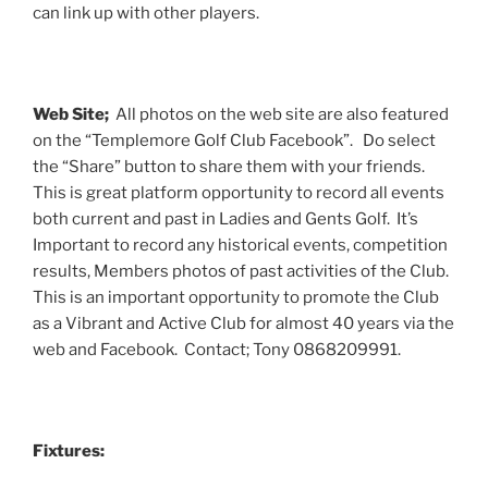
can link up with other players.
Web Site;
All photos on the web site are also featured
on the “Templemore Golf Club Facebook”. Do select
the “Share” button to share them with your friends.
This is great platform opportunity to record all events
both current and past in Ladies and Gents Golf. It’s
Important to record any historical events, competition
results, Members photos of past activities of the Club.
This is an important opportunity to promote the Club
as a Vibrant and Active Club for almost 40 years via the
web and Facebook. Contact; Tony 0868209991.
Fixtures: