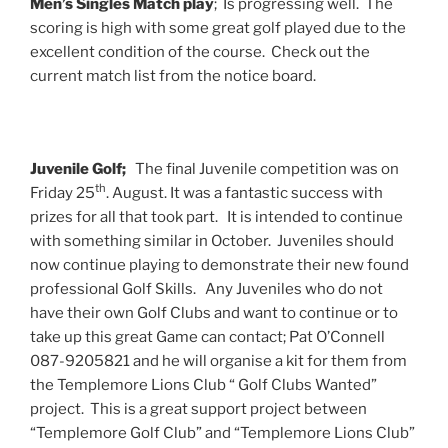
Men’s Singles Match play
; Is progressing well. The
scoring is high with some great golf played due to the
excellent condition of the course. Check out the
current match list from the notice board.
Juvenile Golf;
The final Juvenile competition was on
th
Friday 25
. August. It was a fantastic success with
prizes for all that took part. It is intended to continue
with something similar in October. Juveniles should
now continue playing to demonstrate their new found
professional Golf Skills. Any Juveniles who do not
have their own Golf Clubs and want to continue or to
take up this great Game can contact; Pat O’Connell
087-9205821 and he will organise a kit for them from
the Templemore Lions Club “ Golf Clubs Wanted”
project. This is a great support project between
“Templemore Golf Club” and “Templemore Lions Club”