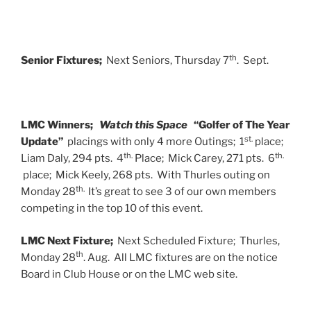
th
Senior Fixtures;
Next Seniors, Thursday 7
. Sept.
LMC Winners;
Watch this Space
“Golfer of The Year
st.
Update”
placings with only 4 more Outings; 1
place;
th.
th.
Liam Daly, 294 pts. 4
Place; Mick Carey, 271 pts. 6
place; Mick Keely, 268 pts. With Thurles outing on
th.
Monday 28
It’s great to see 3 of our own members
competing in the top 10 of this event.
LMC Next Fixture;
Next Scheduled Fixture; Thurles,
th
Monday 28
. Aug. All LMC fixtures are on the notice
Board in Club House or on the LMC web site.