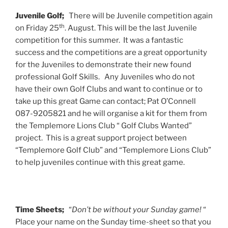
Juvenile Golf;
There will be Juvenile competition again
th
on Friday 25
. August. This will be the last Juvenile
competition for this summer. It was a fantastic
success and the competitions are a great opportunity
for the Juveniles to demonstrate their new found
professional Golf Skills. Any Juveniles who do not
have their own Golf Clubs and want to continue or to
take up this great Game can contact; Pat O’Connell
087-9205821 and he will organise a kit for them from
the Templemore Lions Club “ Golf Clubs Wanted”
project. This is a great support project between
“Templemore Golf Club” and “Templemore Lions Club”
to help juveniles continue with this great game.
Time Sheets;
“
Don’t be without your Sunday game!
“
Place your name on the Sunday time-sheet so that you