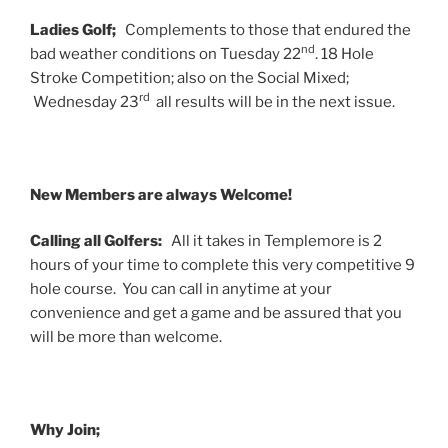
Ladies Golf;
Complements to those that endured the
nd
bad weather conditions on Tuesday 22
. 18 Hole
Stroke Competition; also on the Social Mixed;
rd
Wednesday 23
all results will be in the next issue.
New Members are always Welcome!
Calling all Golfers:
All it takes in Templemore is 2
hours of your time to complete this very competitive 9
hole course. You can call in anytime at your
convenience and get a game and be assured that you
will be more than welcome.
Why Join;