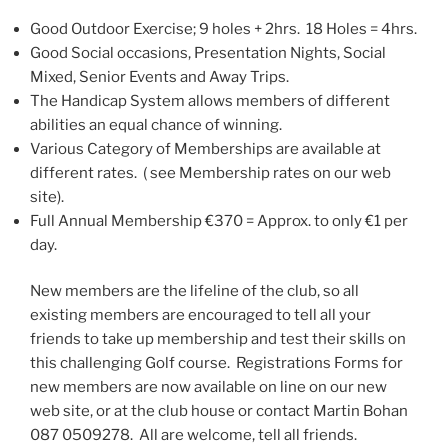
Good Outdoor Exercise; 9 holes + 2hrs. 18 Holes = 4hrs.
Good Social occasions, Presentation Nights, Social
Mixed, Senior Events and Away Trips.
The Handicap System allows members of different
abilities an equal chance of winning.
Various Category of Memberships are available at
different rates. ( see Membership rates on our web
site).
Full Annual Membership €370 = Approx. to only €1 per
day.
New members are the lifeline of the club, so all
existing members are encouraged to tell all your
friends to take up membership and test their skills on
this challenging Golf course. Registrations Forms for
new members are now available on line on our new
web site, or at the club house or contact Martin Bohan
087 0509278. All are welcome, tell all friends.