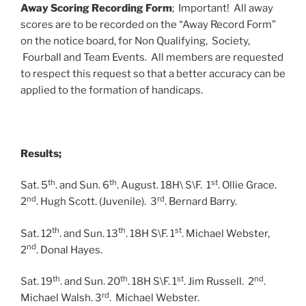
Away Scoring Recording Form
; Important! All away
scores are to be recorded on the “Away Record Form”
on the notice board, for Non Qualifying, Society,
Fourball and Team Events. All members are requested
to respect this request so that a better accuracy can be
applied to the formation of handicaps.
Results;
th
th
st
Sat. 5
. and Sun. 6
. August. 18H\ S\F. 1
. Ollie Grace.
nd
rd
2
. Hugh Scott. (Juvenile). 3
. Bernard Barry.
th
th
st
Sat. 12
. and Sun. 13
. 18H S\F. 1
. Michael Webster,
nd
2
. Donal Hayes.
th
th
st
nd
Sat. 19
. and Sun. 20
. 18H S\F. 1
. Jim Russell. 2
.
rd
Michael Walsh. 3
. Michael Webster.