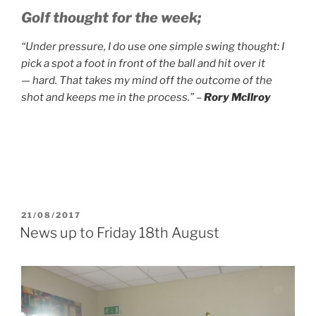
Golf thought for the week;
“Under pressure, I do use one simple swing thought: I
pick a spot a foot in front of the ball and hit over it
— hard. That takes my mind off the outcome of the
shot and keeps me in the process.” –
Rory McIlroy
POSTED
21/08/2017
ON
News up to Friday 18th August