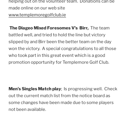
helping out on the volunteer team. Donations can be
made online on our web site
www.templemoregolfclub.ie
The Diageo Mixed Foresomes V’s Birr,
The team
battled well, and tried to hold the line but victory
slipped by and Birr been the better team on the day
won the victory. A special congratulations to all those
who took part in this great event which is a good
promotion opportunity for Templemore Golf Club.
Men’s Singles Match play
; Is progressing well. Check
out the current match list from the notice board as
some changes have been made due to some players
not been available.