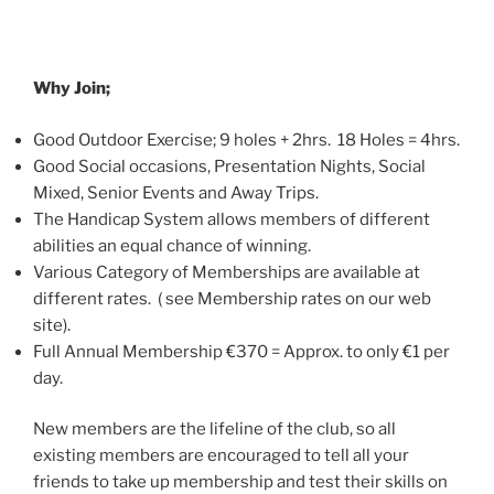
Why Join;
Good Outdoor Exercise; 9 holes + 2hrs. 18 Holes = 4hrs.
Good Social occasions, Presentation Nights, Social
Mixed, Senior Events and Away Trips.
The Handicap System allows members of different
abilities an equal chance of winning.
Various Category of Memberships are available at
different rates. ( see Membership rates on our web
site).
Full Annual Membership €370 = Approx. to only €1 per
day.
New members are the lifeline of the club, so all
existing members are encouraged to tell all your
friends to take up membership and test their skills on