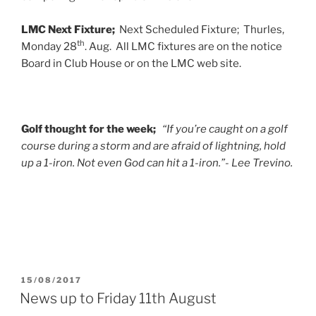
LMC Next Fixture;
Next Scheduled Fixture; Thurles,
th
Monday 28
. Aug. All LMC fixtures are on the notice
Board in Club House or on the LMC web site.
Golf thought for the week;
“If you’re caught on a golf
course during a storm and are afraid of lightning, hold
up a 1-iron. Not even God can hit a 1-iron.”- Lee Trevino.
POSTED
15/08/2017
ON
News up to Friday 11th August