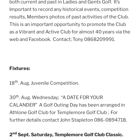
both current and past in Ladies and Gents Golf. It’s
Important to record any historical events, competition
results, Members photos of past activities of the Club.
This is an important opportunity to promote the Club
as a Vibrant and Active Club for almost 40 years via the
web and Facebook. Contact; Tony 0868209991.
Fixtures:
th
18
. Aug. Juvenile Competition.
th
30
. Aug. Wednesday; “A DATE FOR YOUR
CALANDER” A Golf Outing Day has been arranged in
Athlone Golf Club for Templemore Golf Club ; For
further details contact John Stapleton 086-0894718.
nd
2
Sept. Saturday, Templemore Golf Club Classic.