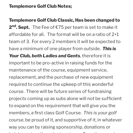
Templemore Golf Club Notes;
Templemore Golf Club Classic, Has been changed to
nd
2
. Sept.
The Fee of €75 per team is set to make it
affordable for all. The format will be on a ratio of 2+1
team of 3. For every 2 members it will be expected to
have a minimum of one player from outside.
This is
Your Club, both Ladies and Gents
, therefore it is
important to be pro-active in raising funds for the
maintenance of the course, equipment service,
replacement, and the purchase of new equipment
required to continue the upkeep of this wonderful
course. There will be future series of fundraising
projects coming up as subs alone will not be sufficient
to expand on the requirement that will give you the
members, a first class Golf Course.
This is your golf
course
, be proud of it, and supportive of it, in whatever
way you can by raising sponsorship, donations or