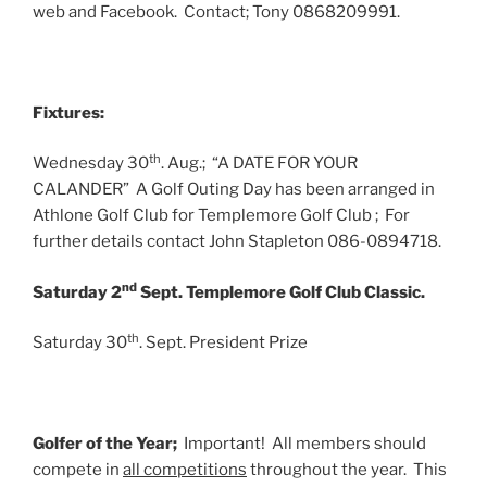
web and Facebook. Contact; Tony 0868209991.
Fixtures:
th
Wednesday 30
. Aug.; “A DATE FOR YOUR
CALANDER” A Golf Outing Day has been arranged in
Athlone Golf Club for Templemore Golf Club ; For
further details contact John Stapleton 086-0894718.
nd
Saturday 2
Sept. Templemore Golf Club Classic.
th
Saturday 30
. Sept. President Prize
Golfer of the Year;
Important! All members should
compete in
all competitions
throughout the year. This