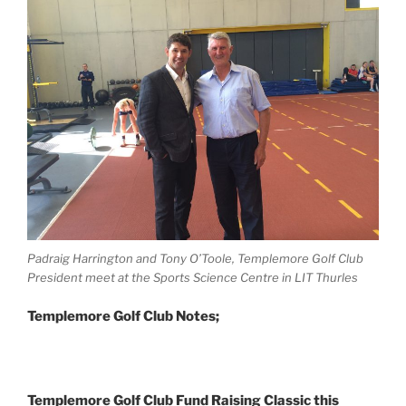
Padraig Harrington and Tony O’Toole, Templemore Golf Club
President meet at the Sports Science Centre in LIT Thurles
Templemore Golf Club Notes;
Templemore Golf Club Fund Raising Classic this