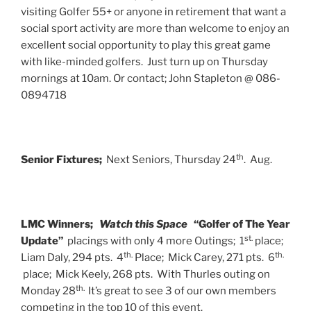
visiting Golfer 55+ or anyone in retirement that want a
social sport activity are more than welcome to enjoy an
excellent social opportunity to play this great game
with like-minded golfers. Just turn up on Thursday
mornings at 10am. Or contact; John Stapleton @ 086-
0894718
th
Senior Fixtures;
Next Seniors, Thursday 24
. Aug.
LMC Winners;
Watch this Space
“Golfer of The Year
st.
Update”
placings with only 4 more Outings; 1
place;
th.
th.
Liam Daly, 294 pts. 4
Place; Mick Carey, 271 pts. 6
place; Mick Keely, 268 pts. With Thurles outing on
th.
Monday 28
It’s great to see 3 of our own members
competing in the top 10 of this event.