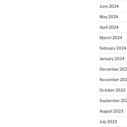
June 2024
May 2024
April 2024
March 2024
February 2024
January 2024
December 20
November 20
October 2023
September 20
August 2023
July 2023