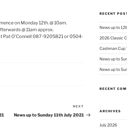
RECENT POS
ommence on Monday 12th. @ 10am.
News up to 12t
afterwards @ 11am approx.
act Pat O’Connell 087-9205821 or 0504-
2026 Classic C
Cashman Cup 
News up to Sun
News up to Su
RECENT CO
NEXT
Next
ARCHIVES
Post
21
News up to Sunday 11th July 2021
July 2026