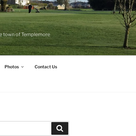
the town of Templemore
Photos
Contact Us
Search