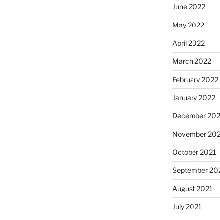
June 2022
May 2022
April 2022
March 2022
February 2022
January 2022
December 202
November 202
October 2021
September 20
August 2021
July 2021