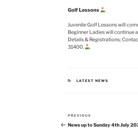
Golf Lessons
Juvenile Golf Lessons will c
Beginner Ladies will continue 
Details & Registrations; Cont
31400.
CATEGORIES
LATEST NEWS
Post
Previous
PREVIOUS
navigation
Post
News up to Sunday 4th July 20