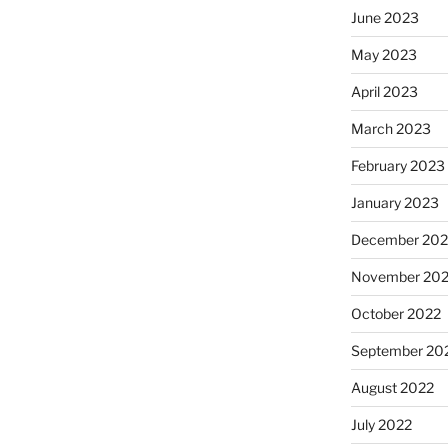
June 2023
May 2023
April 2023
March 2023
February 2023
January 2023
December 202
November 20
October 2022
September 20
August 2022
July 2022