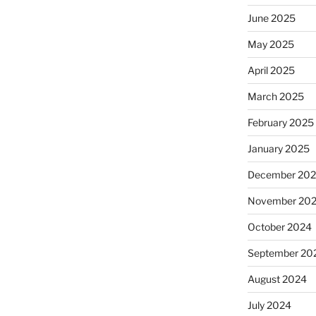
June 2025
May 2025
April 2025
March 2025
February 2025
January 2025
December 20
November 20
October 2024
September 20
August 2024
July 2024