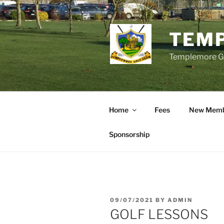
Skip
to
content
TEMP
Templemore Gol
Home
Fees
New Memb
Sponsorship
POSTED
09/07/2021
BY
ADMIN
ON
GOLF LESSONS