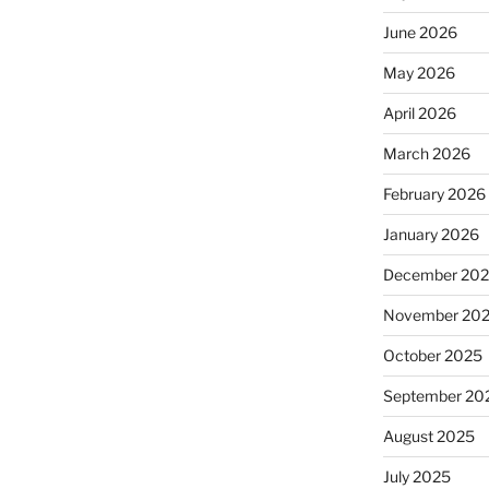
June 2026
May 2026
April 2026
March 2026
February 2026
January 2026
December 20
November 20
October 2025
September 20
August 2025
July 2025