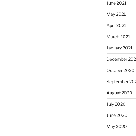
June 2021
May 2021
April 2021
March 2021
January 2021
December 20
October 2020
September 20
August 2020
July 2020
June 2020
May 2020