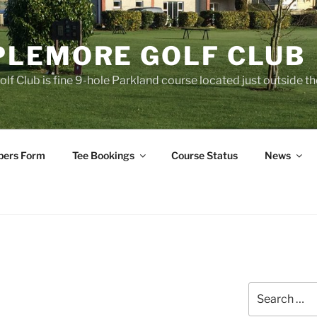
LEMORE GOLF CLUB
f Club is fine 9-hole Parkland course located just outside 
ers Form
Tee Bookings
Course Status
News
Search
for: