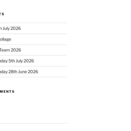
TS
h July 2026
ollage
Team 2026
day 5th July 2026
nday 28th June 2026
MMENTS