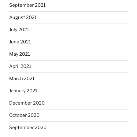
September 2021
August 2021
July 2021
June 2021
May 2021
April 2021
March 2021
January 2021
December 2020
October 2020
September 2020