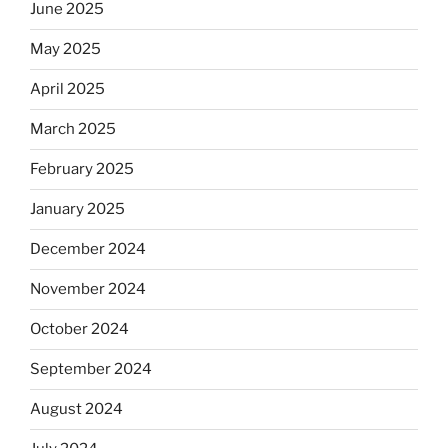
June 2025
May 2025
April 2025
March 2025
February 2025
January 2025
December 2024
November 2024
October 2024
September 2024
August 2024