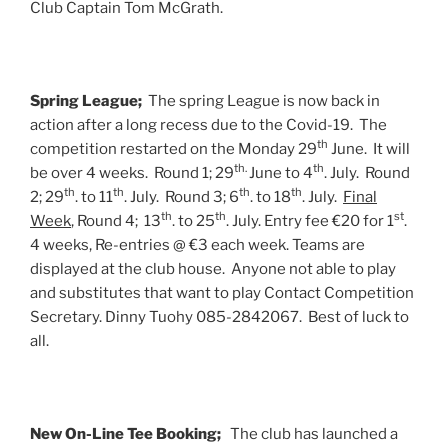
Club Captain Tom McGrath.
Spring League;
The spring League is now back in
action after a long recess due to the Covid-19. The
th
competition restarted on the Monday 29
June. It will
th.
th
be over 4 weeks. Round 1; 29
June to 4
. July. Round
th
th
th
th
2; 29
. to 11
. July. Round 3; 6
. to 18
. July.
Final
th
th
st
Week
, Round 4; 13
. to 25
. July. Entry fee €20 for 1
.
4 weeks, Re-entries @ €3 each week. Teams are
displayed at the club house. Anyone not able to play
and substitutes that want to play Contact Competition
Secretary. Dinny Tuohy 085-2842067. Best of luck to
all.
New On-Line Tee Booking;
The club has launched a