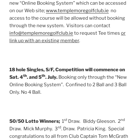
new “Online Booking System” which can be accessed
on our Web site;
www.templemoregolfclub.ie
no
access to the course will be allowed without booking
through the new system. Visitors can contact
info@templemoregolfclub.ie
to request Tee times
or
link up with an existing member
.
18 hole Singles, S/F, Competition will commence on
th
th
Sat. 4
. and 5
. July.
Booking only through the “New
Online Booking System”. Confined to 2 Ball and 3 Ball
Only. No 4 Ball.
st
nd
50/50 Lotto Winners;
1
Draw. Biddy Gleeson. 2
rd
Draw. Mick Murphy. 3
. Draw. Patricia King. Special
congratulations to all from Club Captain Tom McGrath