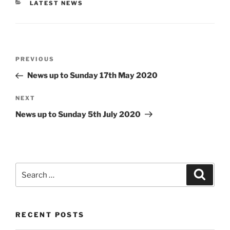
CATEGORIES
LATEST NEWS
Post
Previous
PREVIOUS
navigation
Post
News up to Sunday 17th May 2020
Next
NEXT
Post
News up to Sunday 5th July 2020
Search
Search
for:
RECENT POSTS