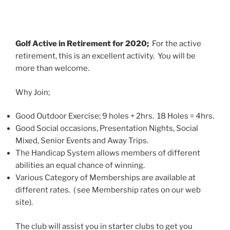
Golf Active in Retirement for 2020;
For the active
retirement, this is an excellent activity. You will be
more than welcome.
Why Join;
Good Outdoor Exercise; 9 holes + 2hrs. 18 Holes = 4hrs.
Good Social occasions, Presentation Nights, Social
Mixed, Senior Events and Away Trips.
The Handicap System allows members of different
abilities an equal chance of winning.
Various Category of Memberships are available at
different rates. ( see Membership rates on our web
site).
The club will assist you in starter clubs to get you