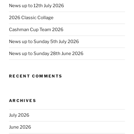
News up to 12th July 2026
2026 Classic Collage
Cashman Cup Team 2026
News up to Sunday 5th July 2026
News up to Sunday 28th June 2026
RECENT COMMENTS
ARCHIVES
July 2026
June 2026