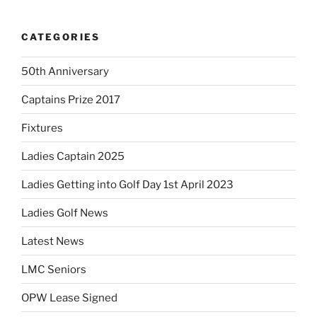
CATEGORIES
50th Anniversary
Captains Prize 2017
Fixtures
Ladies Captain 2025
Ladies Getting into Golf Day 1st April 2023
Ladies Golf News
Latest News
LMC Seniors
OPW Lease Signed