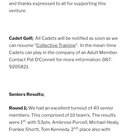
and thanks expressed to all for supporting this
venture.
Cadet Golf;
All Cadets will be notified as soon as we
can resume “
Collective Training
”. In the mean-time
Cadets can play in the company of an Adult Member.
Contact Pat O’Connell for more information. 087-
9205821.
Seniors Results;
Round 1;
We had an excellent turnout of 40 senior
members. This comprised of 10 team’s. The results
st
were 1
. with 53pts. Ambrose Purcell, Michael Healy,
nd
Frankie Shortt, Tom Kennedy. 2
. place also with