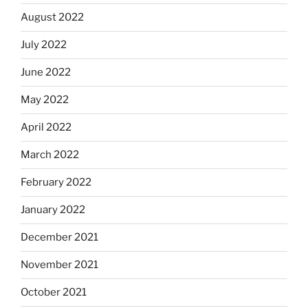
August 2022
July 2022
June 2022
May 2022
April 2022
March 2022
February 2022
January 2022
December 2021
November 2021
October 2021