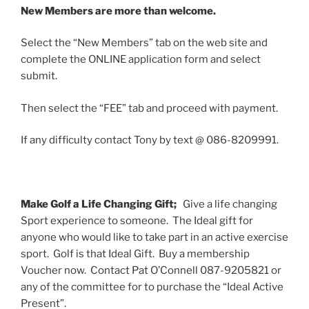
New Members are more than welcome.
Select the “New Members” tab on the web site and
complete the ONLINE application form and select
submit.
Then select the “FEE” tab and proceed with payment.
If any difficulty contact Tony by text @ 086-8209991.
Make Golf a Life Changing Gift;
Give a life changing
Sport experience to someone. The Ideal gift for
anyone who would like to take part in an active exercise
sport. Golf is that Ideal Gift. Buy a membership
Voucher now. Contact Pat O’Connell 087-9205821 or
any of the committee for to purchase the “Ideal Active
Present”.