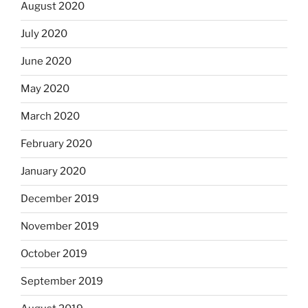
August 2020
July 2020
June 2020
May 2020
March 2020
February 2020
January 2020
December 2019
November 2019
October 2019
September 2019