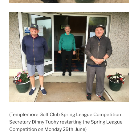
(Templemore Golf Club Spring League Competition
Secretary Dinny Tuohy restarting the Spring League
Competition on Monday 29th June)