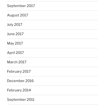
September 2017
August 2017
July 2017
June 2017
May 2017
April 2017
March 2017
February 2017
December 2016
February 2014
September 2011