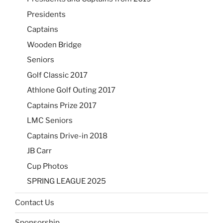
Presidents
Captains
Wooden Bridge
Seniors
Golf Classic 2017
Athlone Golf Outing 2017
Captains Prize 2017
LMC Seniors
Captains Drive-in 2018
JB Carr
Cup Photos
SPRING LEAGUE 2025
Contact Us
Sponsorship