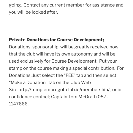
going. Contact any current member for assistance and
you will be looked after.
Private Donations for Course Development;
Donations, sponsorship, will be greatly received now
that the club will have its own autonomy and will be
used exclusively for Course Development. Put your
stamp on the course making a special contribution. For
Donations, Just select the “FEE” tab and then select
“Make a Donation” tab on the Club Web
Site
http://templemoregolfclub.ie/membership/
, or in
confidence contact; Captain Tom McGrath 087-
1147666.