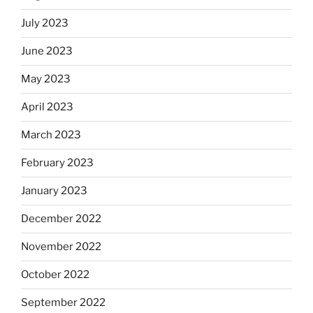
July 2023
June 2023
May 2023
April 2023
March 2023
February 2023
January 2023
December 2022
November 2022
October 2022
September 2022