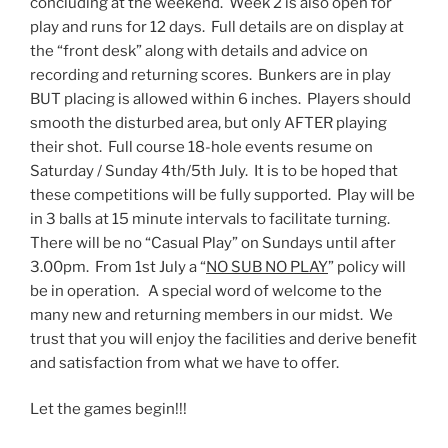
concluding at the weekend. Week 2 is also open for
play and runs for 12 days. Full details are on display at
the “front desk” along with details and advice on
recording and returning scores. Bunkers are in play
BUT placing is allowed within 6 inches. Players should
smooth the disturbed area, but only AFTER playing
their shot. Full course 18-hole events resume on
Saturday / Sunday 4th/5th July. It is to be hoped that
these competitions will be fully supported. Play will be
in 3 balls at 15 minute intervals to facilitate turning.
There will be no “Casual Play” on Sundays until after
3.00pm. From 1st July a “
NO SUB NO PLAY
” policy will
be in operation. A special word of welcome to the
many new and returning members in our midst. We
trust that you will enjoy the facilities and derive benefit
and satisfaction from what we have to offer.
Let the games begin!!!