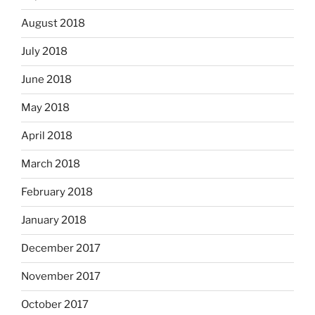
August 2018
July 2018
June 2018
May 2018
April 2018
March 2018
February 2018
January 2018
December 2017
November 2017
October 2017