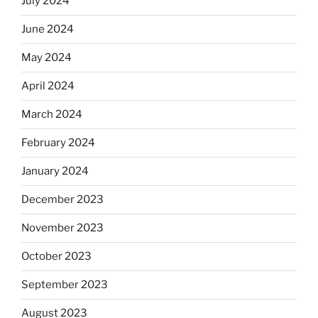
July 2024
June 2024
May 2024
April 2024
March 2024
February 2024
January 2024
December 2023
November 2023
October 2023
September 2023
August 2023