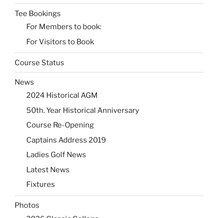
Tee Bookings
For Members to book:
For Visitors to Book
Course Status
News
2024 Historical AGM
50th. Year Historical Anniversary
Course Re-Opening
Captains Address 2019
Ladies Golf News
Latest News
Fixtures
Photos