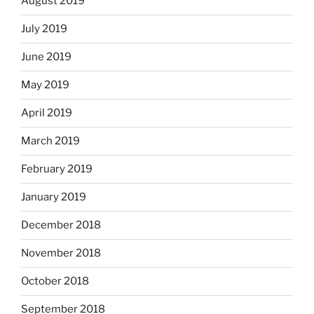
August 2019
July 2019
June 2019
May 2019
April 2019
March 2019
February 2019
January 2019
December 2018
November 2018
October 2018
September 2018