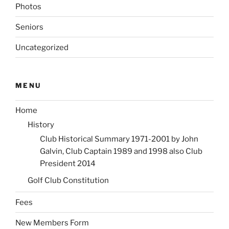
Photos
Seniors
Uncategorized
MENU
Home
History
Club Historical Summary 1971-2001 by John
Galvin, Club Captain 1989 and 1998 also Club
President 2014
Golf Club Constitution
Fees
New Members Form