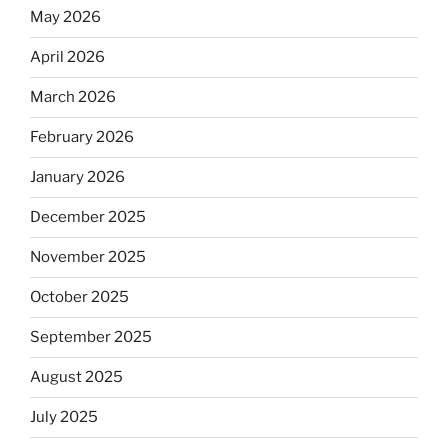
May 2026
April 2026
March 2026
February 2026
January 2026
December 2025
November 2025
October 2025
September 2025
August 2025
July 2025