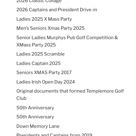
2026 Classic Collage
2026 Captains and President Drive-in
Ladies 2025 X Mass Party
Men’s Seniors Xmas Party 2025
Senior Ladies Murphys Pub Golf Competition &
XMass Party 2025
Ladies 2025 Scramble
Ladies Captain 2025
Seniors XMAS Party 2017
Ladies Irish Open Day 2024
Original documents that formed Templemore Golf
Club
50th Anniversary
50th Anniversary
Down Memory Lane
Presidents and Captains from 2019