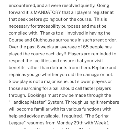
encountered, and all were resolved quietly. Going
forward it is MANDATORY that all players register at
that desk before going out on the course. This is
necessary for traceability purposes and must be
complied with. Thanks to all involved in having the
Course and Clubhouse surrounds in such great order.
Over the past 6 weeks an average of 65 people has
played the course each day!! Players are reminded to
respect the facilities and ensure that your visit
benefits rather than detracts from them. Replace and
repair as you go whether you did the damage or not.
Slow play is not a major issue, but slower players or
those searching for a ball should call faster players
through. Bookings must now be made through the
“Handicap Master” System. Through using it members
will become familiar with its various functions with
help and advice available, if required. “The Spring
League” resumes from Monday 29th with Week 1