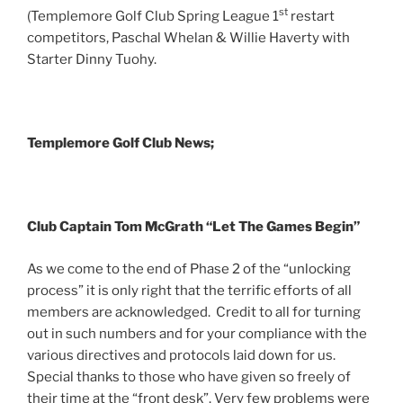
st
(Templemore Golf Club Spring League 1
restart
competitors, Paschal Whelan & Willie Haverty with
Starter Dinny Tuohy.
Templemore Golf Club News;
Club Captain Tom McGrath “Let The Games Begin”
As we come to the end of Phase 2 of the “unlocking
process” it is only right that the terrific efforts of all
members are acknowledged. Credit to all for turning
out in such numbers and for your compliance with the
various directives and protocols laid down for us.
Special thanks to those who have given so freely of
their time at the “front desk”. Very few problems were