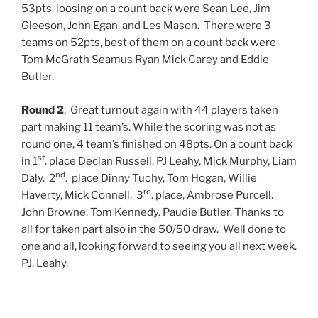
53pts. loosing on a count back were Sean Lee, Jim
Gleeson, John Egan, and Les Mason. There were 3
teams on 52pts, best of them on a count back were
Tom McGrath Seamus Ryan Mick Carey and Eddie
Butler.
Round 2
;
Great turnout again with 44 players taken
part making 11 team’s. While the scoring was not as
round one, 4 team’s finished on 48pts. On a count back
st
in 1
. place Declan Russell, PJ Leahy, Mick Murphy, Liam
nd
Daly. 2
. place Dinny Tuohy, Tom Hogan, Willie
rd
Haverty, Mick Connell. 3
. place, Ambrose Purcell.
John Browne. Tom Kennedy. Paudie Butler. Thanks to
all for taken part also in the 50/50 draw. Well done to
one and all, looking forward to seeing you all next week.
PJ. Leahy.